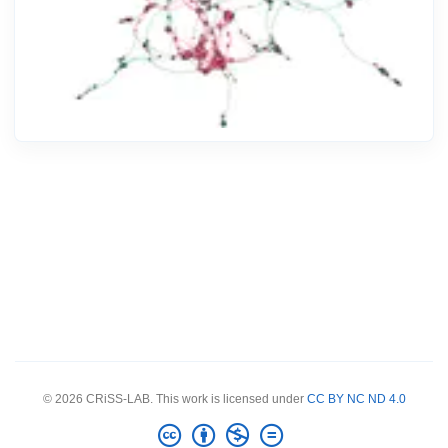
© 2026 CRiSS-LAB. This work is licensed under
CC BY NC ND 4.0