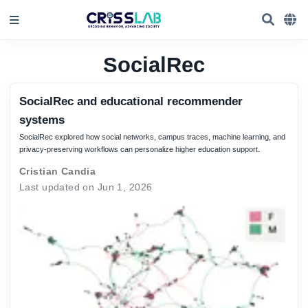
SocialRec
SocialRec and educational recommender
systems
SocialRec explored how social networks, campus traces, machine learning, and
privacy-preserving workflows can personalize higher education support.
Cristian Candia
Last updated on Jun 1, 2026