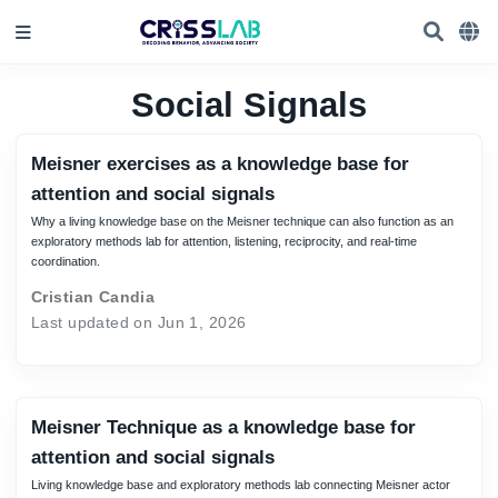
Social Signals
Meisner exercises as a knowledge base for
attention and social signals
Why a living knowledge base on the Meisner technique can also function as an
exploratory methods lab for attention, listening, reciprocity, and real-time
coordination.
Cristian Candia
Last updated on Jun 1, 2026
Meisner Technique as a knowledge base for
attention and social signals
Living knowledge base and exploratory methods lab connecting Meisner actor