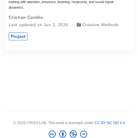
training with attention, presence, listening, reciprocity, and social signal
dynamics.
Cristian Candia
Last updated on Jun 2, 2026
Creative Methods
Project
© 2026 CRiSS-LAB. This work is licensed under
CC BY NC ND 4.0