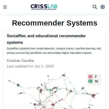
Recommender Systems
SocialRec and educational recommender
systems
SocialRec explored how social networks, campus traces, machine learning, and
privacy-preserving workflows can personalize higher education support.
Cristian Candia
Last updated on Jun 1, 2026