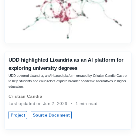
UDD highlighted Lixandria as an AI platform for
exploring university degrees
UDD covered Lixandria, an AI-based platform created by Cristian Candia-Castro
to help students and counselors explore broader academic alternatives in higher
education.
Cristian Candia
Last updated on Jun 2, 2026
1 min read
Project
Source Document