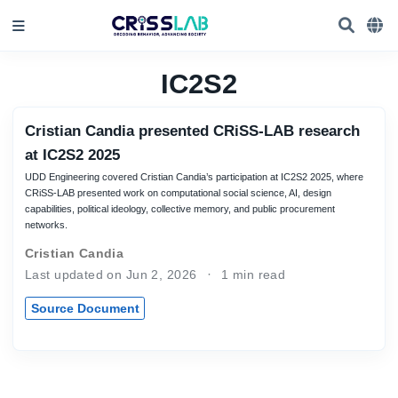
IC2S2
Cristian Candia presented CRiSS-LAB research
at IC2S2 2025
UDD Engineering covered Cristian Candia’s participation at IC2S2 2025, where
CRiSS-LAB presented work on computational social science, AI, design
capabilities, political ideology, collective memory, and public procurement
networks.
Cristian Candia
Last updated on Jun 2, 2026
1 min read
Source Document