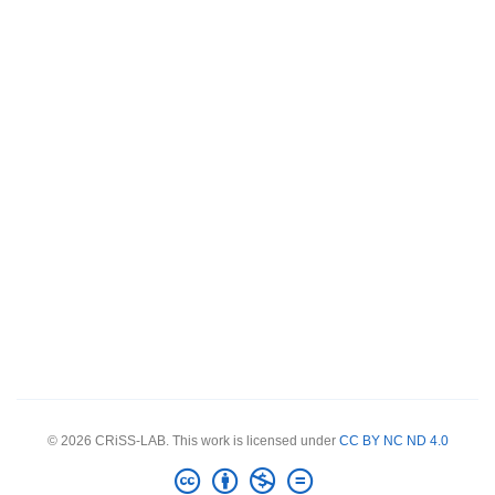
© 2026 CRiSS-LAB. This work is licensed under
CC BY NC ND 4.0