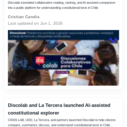
Discolab translated collaborative reading, ranking, and AI-assisted comparison
into a public platform for understanding constitutional texts in Chile.
Cristian Candia
Last updated on Jun 1, 2026
Discolab and La Tercera launched AI-assisted
constitutional explorer
CRiSS-LAB, UDD, La Tercera, and partners launched Discolab to help citizens
compare, summarize, discuss, and understand constitutional texts in Chile.