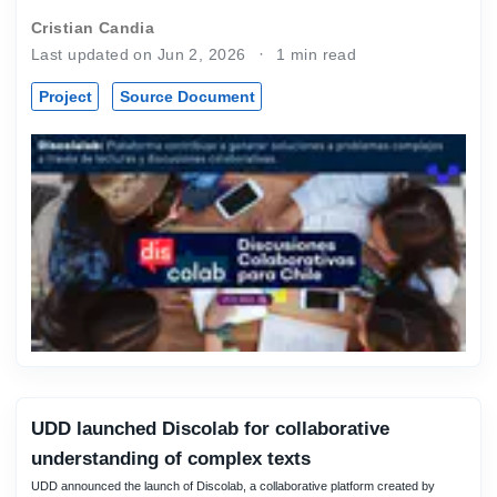
Cristian Candia
Last updated on Jun 2, 2026
1 min read
Project
Source Document
UDD launched Discolab for collaborative
understanding of complex texts
UDD announced the launch of Discolab, a collaborative platform created by