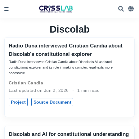
Discolab
Radio Duna interviewed Cristian Candia about
Discolab's constitutional explorer
Radio Duna interviewed Cristian Candia about Discolab’s AI-assisted
constitutional explorer and its role in making complex legal texts more
accessible.
Cristian Candia
Last updated on Jun 2, 2026
1 min read
Project
Source Document
Discolab and AI for constitutional understanding