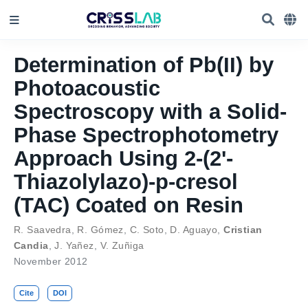
Determination of Pb(II) by
Photoacoustic
Spectroscopy with a Solid-
Phase Spectrophotometry
Approach Using 2-(2'-
Thiazolylazo)-p-cresol
(TAC) Coated on Resin
R. Saavedra
,
R. Gómez
,
C. Soto
,
D. Aguayo
,
Cristian
Candia
,
J. Yañez
,
V. Zuñiga
November 2012
Cite
DOI