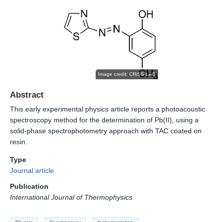
Image credit: CRiSS-LAB
Abstract
This early experimental physics article reports a photoacoustic
spectroscopy method for the determination of Pb(II), using a
solid-phase spectrophotometry approach with TAC coated on
resin.
Type
Journal article
Publication
International Journal of Thermophysics