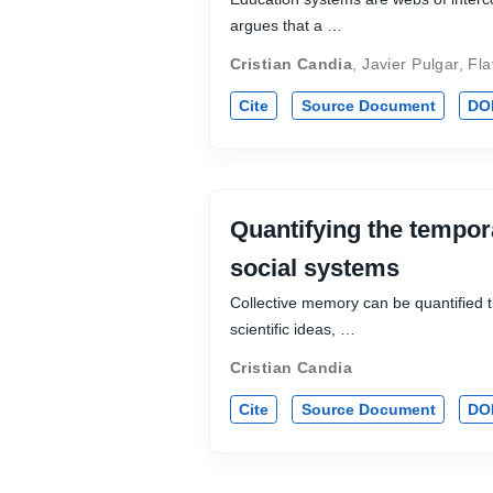
argues that a …
Cristian Candia
,
Javier Pulgar
,
Fla
Cite
Source Document
DO
Quantifying the tempor
social systems
Collective memory can be quantified th
scientific ideas, …
Cristian Candia
Cite
Source Document
DO