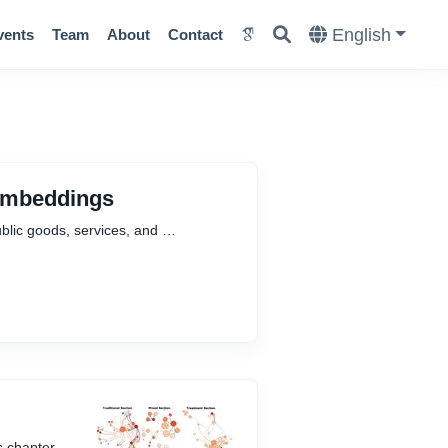
English
vents
Team
About
Contact
 Embeddings
ublic goods, services, and …
s chapter