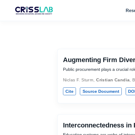
Res
Augmenting Firm Diver
Public procurement plays a crucial r
Niclas F. Sturm
,
Cristian Candia
,
B
Cite
Source Document
DO
Interconnectedness in
Education systems are webs of interco