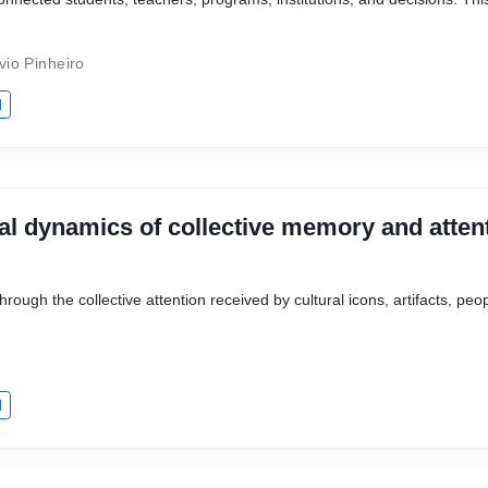
vio Pinheiro
I
al dynamics of collective memory and attent
rough the collective attention received by cultural icons, artifacts, peop
I