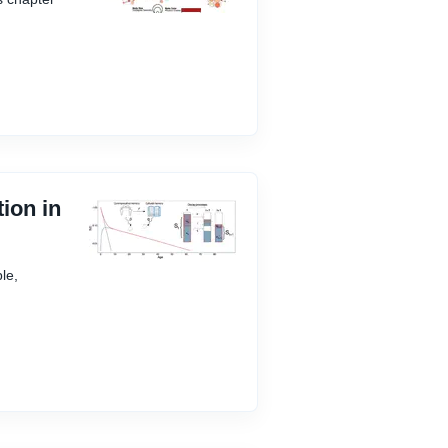
ion in
le,