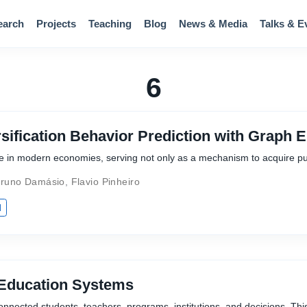
earch
Projects
Teaching
Blog
News & Media
Talks & E
6
sification Behavior Prediction with Graph
ole in modern economies, serving not only as a mechanism to acquire p
runo Damásio
,
Flavio Pinheiro
I
 Education Systems
nnected students, teachers, programs, institutions, and decisions. Thi