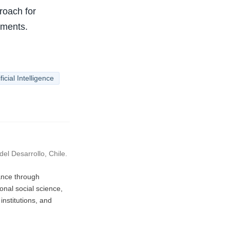
roach for
nments.
ificial Intelligence
el Desarrollo, Chile.
vance through
nal social science,
nstitutions, and