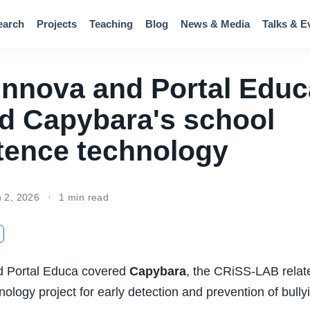
earch
Projects
Teaching
Blog
News & Media
Talks & E
 Innova and Portal Educ
d Capybara's school
tence technology
n 2, 2026
1 min read
d Portal Educa covered
Capybara
, the CRiSS-LAB relat
ology project for early detection and prevention of bully