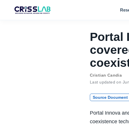
Res
Portal
covere
coexis
Cristian Candia
Last updated on Ju
Source Document
Portal Innova an
coexistence techn