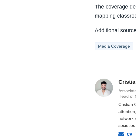
The coverage de
mapping classroo
Additional sourc
Media Coverage
Cristi
Associate
Head of 
Cristian 
attentio
network s
societies