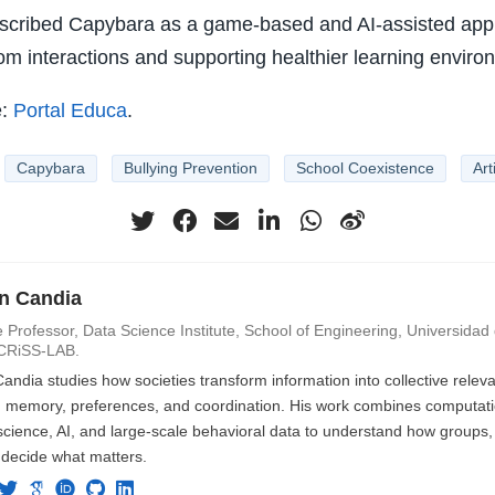
scribed Capybara as a game-based and AI-assisted app
m interactions and supporting healthier learning enviro
e:
Portal Educa
.
Capybara
Bullying Prevention
School Coexistence
Art
an Candia
 Professor, Data Science Institute, School of Engineering, Universidad d
CRiSS-LAB.
Candia studies how societies transform information into collective rele
n, memory, preferences, and coordination. His work combines computatio
cience, AI, and large-scale behavioral data to understand how groups, i
 decide what matters.