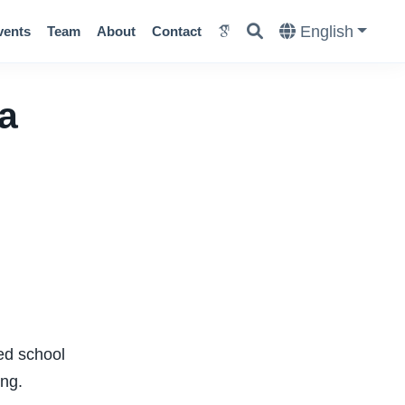
English
vents
Team
About
Contact
a
ed school
ing.