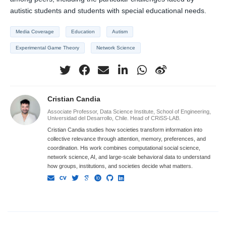
autistic students and students with special educational needs.
Media Coverage
Education
Autism
Experimental Game Theory
Network Science
Cristian Candia
Associate Professor, Data Science Institute, School of Engineering,
Universidad del Desarrollo, Chile. Head of CRiSS-LAB.
Cristian Candia studies how societies transform information into
collective relevance through attention, memory, preferences, and
coordination. His work combines computational social science,
network science, AI, and large-scale behavioral data to understand
how groups, institutions, and societies decide what matters.