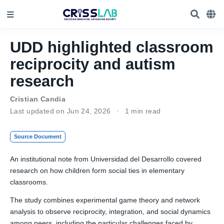
UDD highlighted classroom
reciprocity and autism
research
Cristian Candia
Last updated on Jun 24, 2026
1 min read
Source Document
An institutional note from Universidad del Desarrollo covered
research on how children form social ties in elementary
classrooms.
The study combines experimental game theory and network
analysis to observe reciprocity, integration, and social dynamics
among peers, including the particular challenges faced by