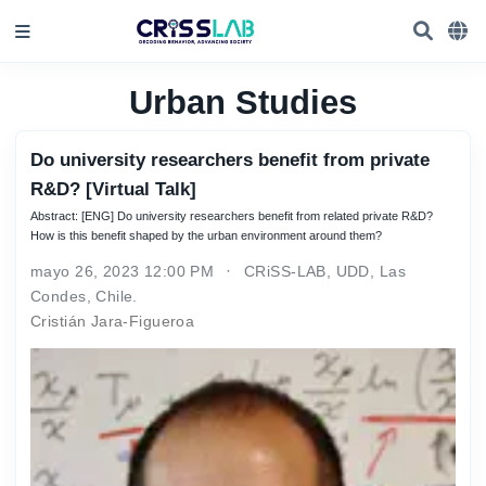
Urban Studies
Do university researchers benefit from private
R&D? [Virtual Talk]
Abstract: [ENG] Do university researchers benefit from related private R&D?
How is this benefit shaped by the urban environment around them?
mayo 26, 2023 12:00 PM
CRiSS-LAB, UDD, Las
Condes, Chile.
Cristián Jara-Figueroa