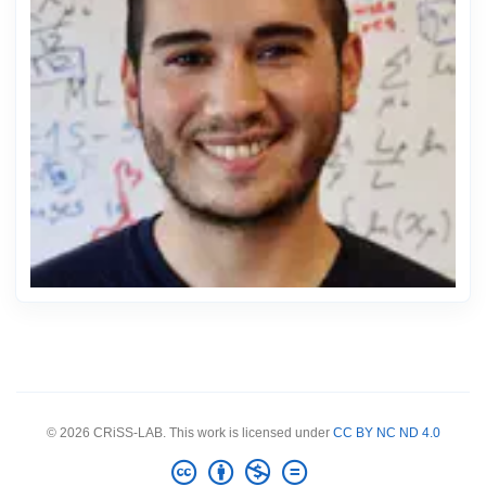
© 2026 CRiSS-LAB. This work is licensed under
CC BY NC ND 4.0