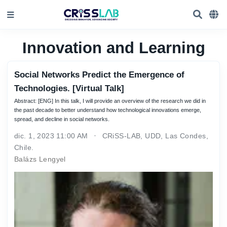
Innovation and Learning
Social Networks Predict the Emergence of
Technologies. [Virtual Talk]
Abstract: [ENG] In this talk, I will provide an overview of the research we did in
the past decade to better understand how technological innovations emerge,
spread, and decline in social networks.
dic. 1, 2023 11:00 AM
CRiSS-LAB, UDD, Las Condes,
Chile.
Balázs Lengyel