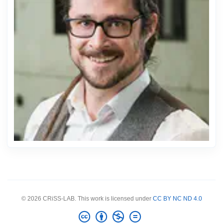
© 2026 CRiSS-LAB. This work is licensed under
CC BY NC ND 4.0