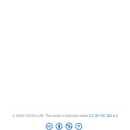
© 2026 CRiSS-LAB. This work is licensed under
CC BY NC ND 4.0