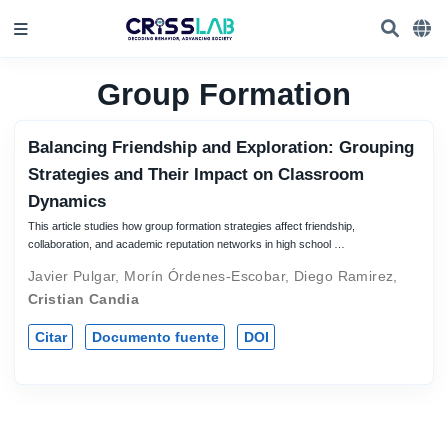
Group Formation
Balancing Friendship and Exploration: Grouping
Strategies and Their Impact on Classroom
Dynamics
This article studies how group formation strategies affect friendship,
collaboration, and academic reputation networks in high school …
Javier Pulgar
,
Morín Órdenes-Escobar
,
Diego Ramirez
,
Cristian Candia
Citar
Documento fuente
DOI