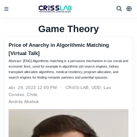
Game Theory
Price of Anarchy in Algorithmic Matching
[Virtual Talk]
Abstract: [ENG] Algorithmic matching is a pervasive mechanism in our social and
economic lives, used for example in algorithmic job search engines, kidney
transplant allocation algorithms, medical residency program allocation, and
search engines for finding romantic partners and potential spouses.
abr. 28, 2023 12:00 PM
CRiSS-LAB, UDD, Las
Condes, Chile.
Andrés Abeliuk