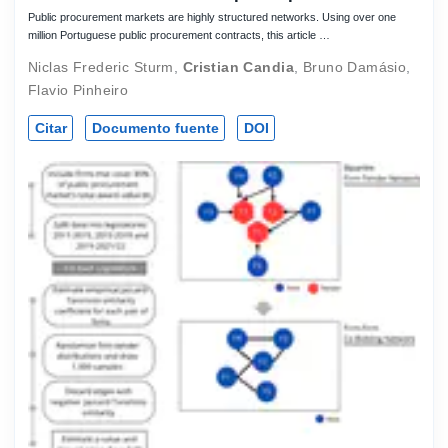
Public procurement markets are highly structured networks. Using over one
million Portuguese public procurement contracts, this article …
Niclas Frederic Sturm
,
Cristian Candia
,
Bruno Damásio
,
Flavio Pinheiro
Citar
Documento fuente
DOI