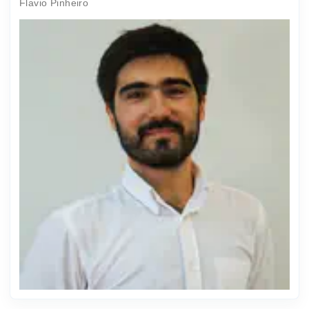
Flavio Pinheiro