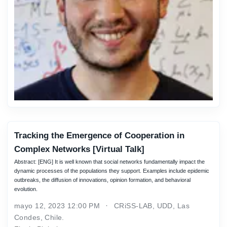
Tracking the Emergence of Cooperation in
Complex Networks [Virtual Talk]
Abstract: [ENG] It is well known that social networks fundamentally impact the
dynamic processes of the populations they support. Examples include epidemic
outbreaks, the diffusion of innovations, opinion formation, and behavioral
evolution.
mayo 12, 2023 12:00 PM
CRiSS-LAB, UDD, Las
Condes, Chile.