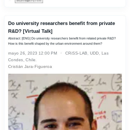
Do university researchers benefit from private
R&D? [Virtual Talk]
Abstract: [ENG] Do university researchers benefit from related private R&D?
How is this benefit shaped by the urban environment around them?
mayo 26, 2023 12:00 PM
CRiSS-LAB, UDD, Las
Condes, Chile.
Cristián Jara-Figueroa