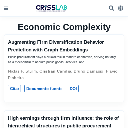
Economic Complexity
Augmenting Firm Diversification Behavior
Prediction with Graph Embeddings
Public procurement plays a crucial role in modern economies, serving not only
as a mechanism to acquire public goods, services, and …
Niclas F. Sturm
,
Cristian Candia
,
Bruno Damásio
,
Flavio
Pinheiro
Citar
Documento fuente
DOI
High earnings through firm influence: the role of
hierarchical structures in public procurement