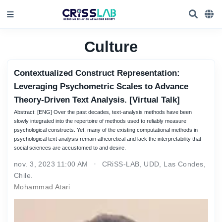
Culture
Contextualized Construct Representation:
Leveraging Psychometric Scales to Advance
Theory-Driven Text Analysis. [Virtual Talk]
Abstract: [ENG] Over the past decades, text-analysis methods have been
slowly integrated into the repertoire of methods used to reliably measure
psychological constructs. Yet, many of the existing computational methods in
psychological text analysis remain atheoretical and lack the interpretability that
social sciences are accustomed to and desire.
nov. 3, 2023 11:00 AM
CRiSS-LAB, UDD, Las Condes,
Chile.
Mohammad Atari