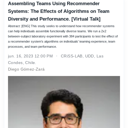
Assembling Teams Using Recommender
Systems: The Effects of Algorithms on Team
Diversity and Performance. [Virtual Talk]
Abstract: [ENG] This study seeks to understand how recommender systems
can help individuals assemble functionally diverse teams. We run a 2x2
between-subject laboratory experiment with 384 participants to test the effect of
a recommender system's algorithms on individuals' teaming experience, team
processes, and team performance.
jun. 16, 2023 12:00 PM
CRiSS-LAB, UDD, Las
Condes, Chile.
Diego Gómez-Zará