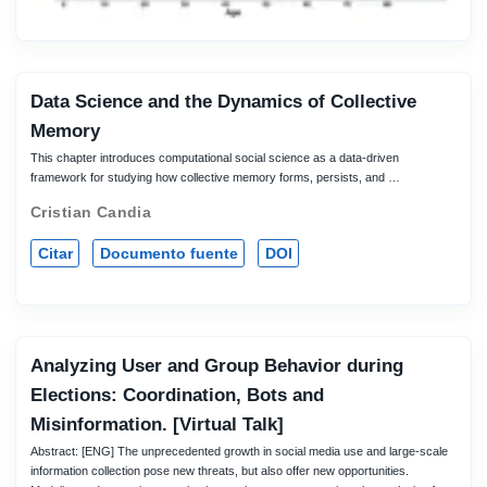
Data Science and the Dynamics of Collective
Memory
This chapter introduces computational social science as a data-driven
framework for studying how collective memory forms, persists, and …
Cristian Candia
Citar
Documento fuente
DOI
Analyzing User and Group Behavior during
Elections: Coordination, Bots and
Misinformation. [Virtual Talk]
Abstract: [ENG] The unprecedented growth in social media use and large-scale
information collection pose new threats, but also offer new opportunities.