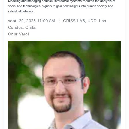
Modeling and managing complex interactive systems requires the analysis of
social and technological signals to gain new insights into human society and
individual behavior.
sept. 29, 2023 11:00 AM
CRiSS-LAB, UDD, Las
Condes, Chile.
Onur Varol