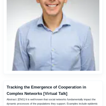
Tracking the Emergence of Cooperation in
Complex Networks [Virtual Talk]
Abstract: [ENG] It is well known that social networks fundamentally impact the
dynamic processes of the populations they support. Examples include epidemic