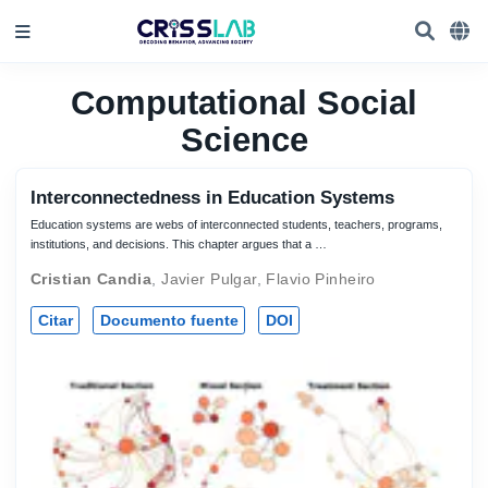
Computational Social
Science
Interconnectedness in Education Systems
Education systems are webs of interconnected students, teachers, programs,
institutions, and decisions. This chapter argues that a …
Cristian Candia
,
Javier Pulgar
,
Flavio Pinheiro
Citar
Documento fuente
DOI