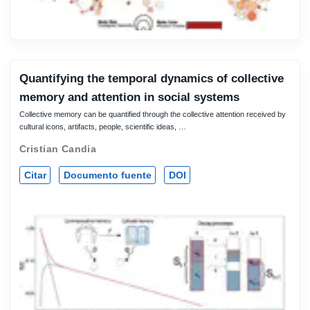
Quantifying the temporal dynamics of collective
memory and attention in social systems
Collective memory can be quantified through the collective attention received by
cultural icons, artifacts, people, scientific ideas, …
Cristian Candia
Citar
Documento fuente
DOI