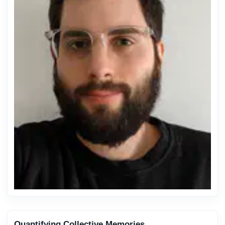
Quantifying Collective Memories