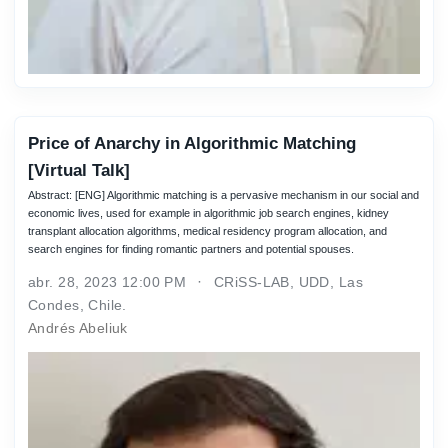
Price of Anarchy in Algorithmic Matching
[Virtual Talk]
Abstract: [ENG] Algorithmic matching is a pervasive mechanism in our social and
economic lives, used for example in algorithmic job search engines, kidney
transplant allocation algorithms, medical residency program allocation, and
search engines for finding romantic partners and potential spouses.
abr. 28, 2023 12:00 PM
CRiSS-LAB, UDD, Las
Condes, Chile.
Andrés Abeliuk