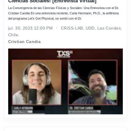
Ciencias Sociales! [Entrevista Virtual]
La Convergencia de las Ciencias Físicas y Sociales: Una Entrevista con el Dr.
Cristian Candia En una entrevista reciente, Carla Hermann, Ph.D., la anfitriona
del programa Let’s Get Physical, se sentó con el Dr.
jul. 30, 2023 12:00 PM
CRiSS-LAB, UDD, Las Condes,
Chile.
Cristian Candia