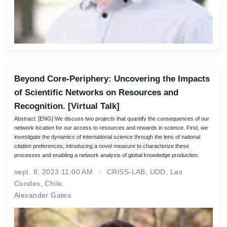
Beyond Core-Periphery: Uncovering the Impacts
of Scientific Networks on Resources and
Recognition. [Virtual Talk]
Abstract: [ENG] We discuss two projects that quantify the consequences of our
network location for our access to resources and rewards in science. First, we
investigate the dynamics of international science through the lens of national
citation preferences, introducing a novel measure to characterize these
processes and enabling a network analysis of global knowledge production.
sept. 8, 2023 11:00 AM
CRiSS-LAB, UDD, Las
Condes, Chile.
Alexander Gates