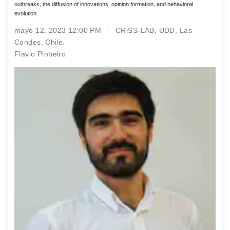
outbreaks, the diffusion of innovations, opinion formation, and behavioral
evolution.
mayo 12, 2023 12:00 PM
CRiSS-LAB, UDD, Las
Condes, Chile.
Flavio Pinheiro