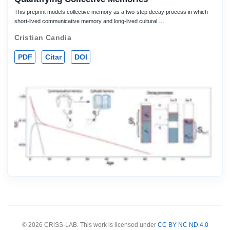
This preprint models collective memory as a two-step decay process in which
short-lived communicative memory and long-lived cultural …
Cristian Candia
PDF
Citar
DOI
© 2026 CRiSS-LAB. This work is licensed under
CC BY NC ND 4.0