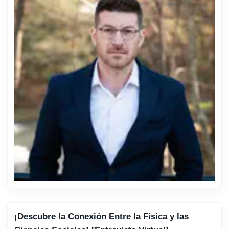
¡Descubre la Conexión Entre la Física y las