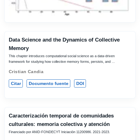
Data Science and the Dynamics of Collective
Memory
This chapter introduces computational social science as a data-driven
framework for studying how collective memory forms, persists, and …
Cristian Candia
Citar
Documento fuente
DOI
Caracterización temporal de comunidades
culturales: memoria colectiva y atención
Financiado por ANID-FONDECYT Iniciación 11200986. 2021-2023.