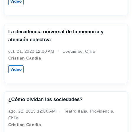
Vídeo
La decadencia universal de la memoria y
atención colectiva
oct. 21, 2020 12:00 AM
Coquimbo, Chile
Cristian Candia
Vídeo
¿Cómo olvidan las sociedades?
ago. 22, 2019 12:00 AM
Teatro Italia, Providencia,
Chile
Cristian Candia