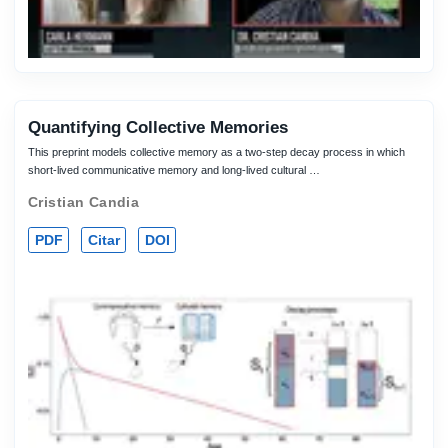
Quantifying Collective Memories
This preprint models collective memory as a two-step decay process in which
short-lived communicative memory and long-lived cultural …
Cristian Candia
PDF
Citar
DOI