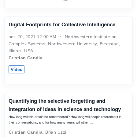
Digital Footprints for Collective Intelligence
oct. 20, 2021 12:00 AM
Northwestern Institute on
Complex Systems, Northwestern University, Evanston,
Illinois, USA
Cristian Candia
Vídeo
Quantifying the selective forgetting and
integration of ideas in science and technology
How long will this article be remembered? How long will people reference it in
their conversations, and for how many years will other …
Cristian Candia
,
Brian Uzzi