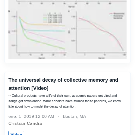
The universal decay of collective memory and
attention [Video]
-- Cultural products have a life of their own: academic papers get cited and
songs get downloaded. While scholars have studied these patterns, we know
little about how to model the decay of attention.
ene. 1, 2019 12:00 AM
Boston, MA
Cristian Candia
Vídeo