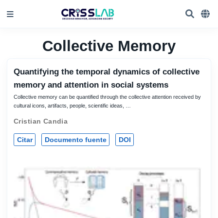
Collective Memory
Quantifying the temporal dynamics of collective
memory and attention in social systems
Collective memory can be quantified through the collective attention received by
cultural icons, artifacts, people, scientific ideas, …
Cristian Candia
Citar
Documento fuente
DOI