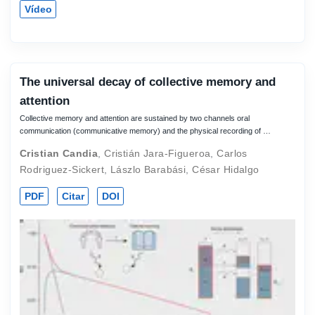
Vídeo
The universal decay of collective memory and
attention
Collective memory and attention are sustained by two channels oral
communication (communicative memory) and the physical recording of …
Cristian Candia
,
Cristián Jara-Figueroa
,
Carlos
Rodriguez-Sickert
,
Lászlo Barabási
,
César Hidalgo
PDF
Citar
DOI