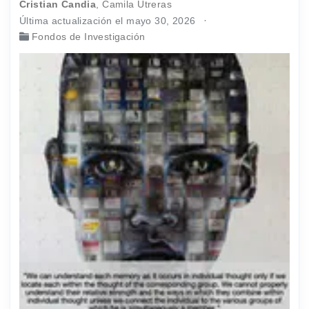
Cristian Candia
,
Camila Utreras
Última actualización el mayo 30, 2026
Fondos de Investigación