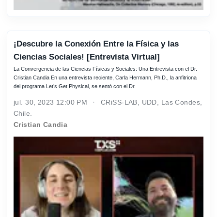
¡Descubre la Conexión Entre la Física y las
Ciencias Sociales! [Entrevista Virtual]
La Convergencia de las Ciencias Físicas y Sociales: Una Entrevista con el Dr.
Cristian Candia En una entrevista reciente, Carla Hermann, Ph.D., la anfitriona
del programa Let’s Get Physical, se sentó con el Dr.
jul. 30, 2023 12:00 PM
CRiSS-LAB, UDD, Las Condes,
Chile.
Cristian Candia