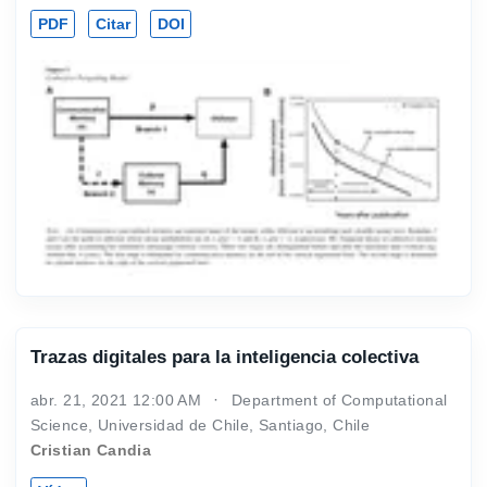
PDF
Citar
DOI
Trazas digitales para la inteligencia colectiva
abr. 21, 2021 12:00 AM
Department of Computational
Science, Universidad de Chile, Santiago, Chile
Cristian Candia