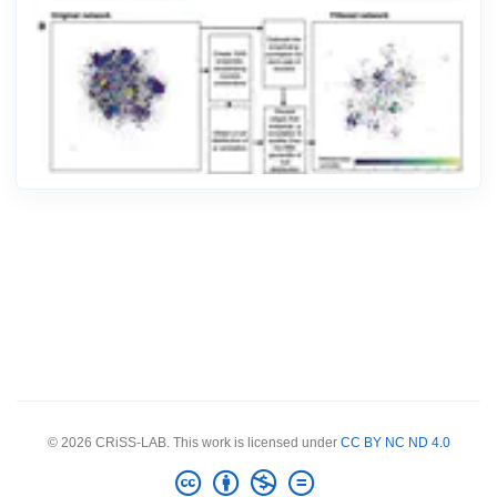
© 2026 CRiSS-LAB. This work is licensed under
CC BY NC ND 4.0