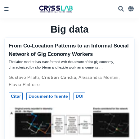
Big data
From Co-Location Patterns to an Informal Social
Network of Gig Economy Workers
The labor market has transformed with the advent of the gig economy,
characterized by short-term and fexible work arrangements …
Gustavo Pilatti
,
Cristian Candia
,
Alessandra Montini
,
Flavio Pinheiro
Citar
Documento fuente
DOI