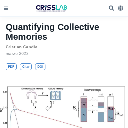
Quantifying Collective
Memories
Cristian Candia
marzo 2022
PDF
Citar
DOI