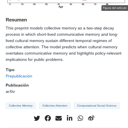
Figura del artículo
Resumen
This preprint models collective memory as a two-step decay
process in which short-lived communicative memory and long-
lived cultural memory sustain different temporal regimes of
collective attention. The model predicts when cultural memory
overtakes communicative memory and highlights policy-relevant
implications for public problems.
Tipo
Prepublicación
Publicación
arXiv
Collective Memory
Collective Attention
Computational Social Science