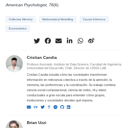
American Psychologist, 76
(6)
Collective Memory
Mathematical Modelling
Causal Inference
Econometrics
Cristian Candia
Profesor Asociado, Instituto de Data Science, Facultad de Ingeniería,
Universidad del Desarrollo, Chile. Director de CRiSS-LAB.
Cristian Candia estudia cómo las sociedades transforman
información en relevancia colectiva a través de la atención, la
memoria, las preferencias y la coordinación. Su trabajo combina
ciencia social computacional, ciencia de redes, IA y datos
conductuales a gran escala para entender cómo grupos,
instituciones y sociedades deciden qué importa.
Brian Uzzi