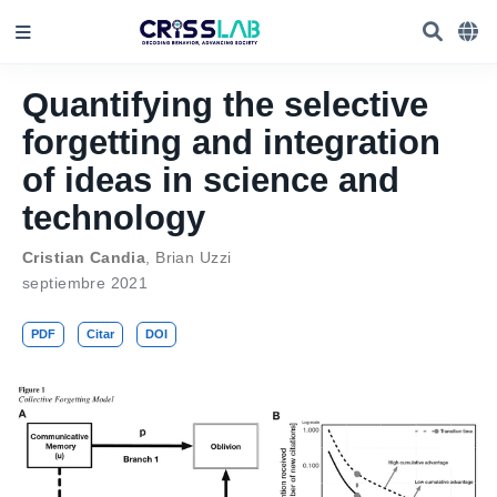
Quantifying the selective
forgetting and integration
of ideas in science and
technology
Cristian Candia
,
Brian Uzzi
septiembre 2021
PDF
Citar
DOI