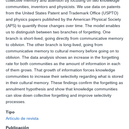
collective memory and attention by focusing on two knowledge
communities, inventors and physicists. We use data on patents
from the United States Patent and Trademark Office (USPTO)
and physics papers published by the American Physical Society
(APS) to quantify those changes over time. The model enables
us to distinguish between two branches of forgetting. One
branch is short-lived, going directly from communicative memory
to oblivion. The other branch is long-lived, going from
communicative memory to cultural memory before going on to
oblivion. The data analysis shows an increase in the forgetting
rate for both communities as the amount of information in each
of them grows. That growth of information forces knowledge
communities to increase their selectivity regarding what is stored
in their cultural memory. These findings confirm the forgetting as
annulment hypothesis and show that knowledge communities
can slow down collective forgetting and improve selectivity
processes.
Tipo
Artículo de revista
Publicación