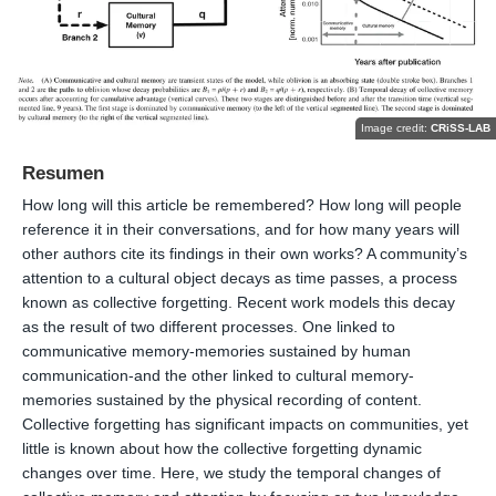
Image credit:
CRiSS-LAB
Resumen
How long will this article be remembered? How long will people
reference it in their conversations, and for how many years will
other authors cite its findings in their own works? A community’s
attention to a cultural object decays as time passes, a process
known as collective forgetting. Recent work models this decay
as the result of two different processes. One linked to
communicative memory-memories sustained by human
communication-and the other linked to cultural memory-
memories sustained by the physical recording of content.
Collective forgetting has significant impacts on communities, yet
little is known about how the collective forgetting dynamic
changes over time. Here, we study the temporal changes of