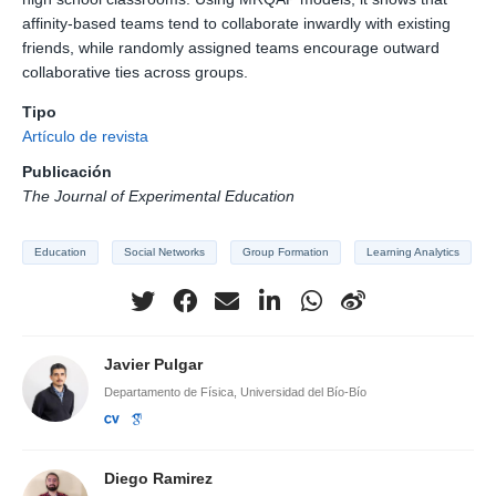
affinity-based teams tend to collaborate inwardly with existing
friends, while randomly assigned teams encourage outward
collaborative ties across groups.
Tipo
Artículo de revista
Publicación
The Journal of Experimental Education
Education
Social Networks
Group Formation
Learning Analytics
Javier Pulgar
Departamento de Física, Universidad del Bío-Bío
Diego Ramirez