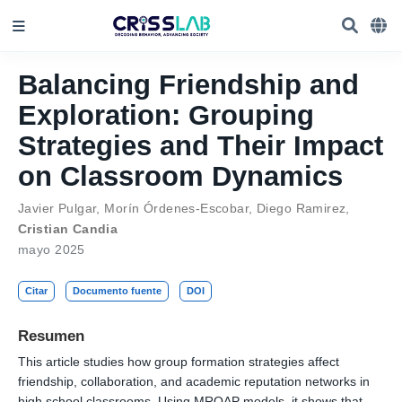
Balancing Friendship and
Exploration: Grouping
Strategies and Their Impact
on Classroom Dynamics
Javier Pulgar
,
Morín Órdenes-Escobar
,
Diego Ramirez
,
Cristian Candia
mayo 2025
Citar
Documento fuente
DOI
Resumen
This article studies how group formation strategies affect
friendship, collaboration, and academic reputation networks in
high school classrooms. Using MRQAP models, it shows that