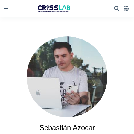
Sebastián Azocar