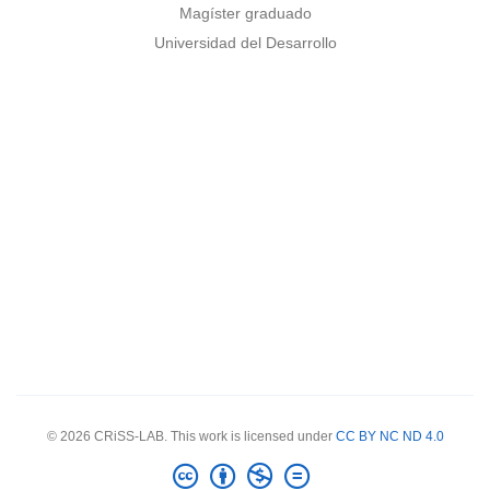
Magíster graduado
Universidad del Desarrollo
© 2026 CRiSS-LAB. This work is licensed under
CC BY NC ND 4.0