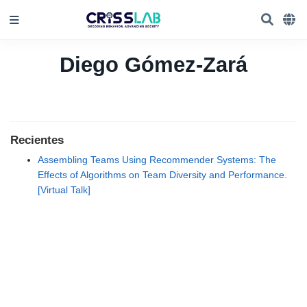
Diego Gómez-Zará
Recientes
Assembling Teams Using Recommender Systems: The
Effects of Algorithms on Team Diversity and Performance.
[Virtual Talk]