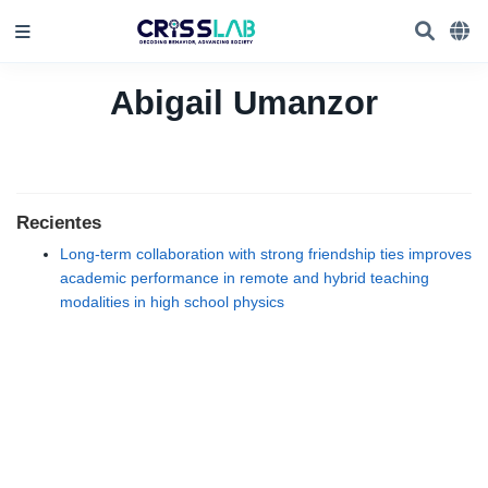
Abigail Umanzor
Recientes
Long-term collaboration with strong friendship ties improves
academic performance in remote and hybrid teaching
modalities in high school physics