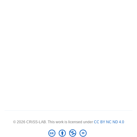
© 2026 CRiSS-LAB. This work is licensed under
CC BY NC ND 4.0