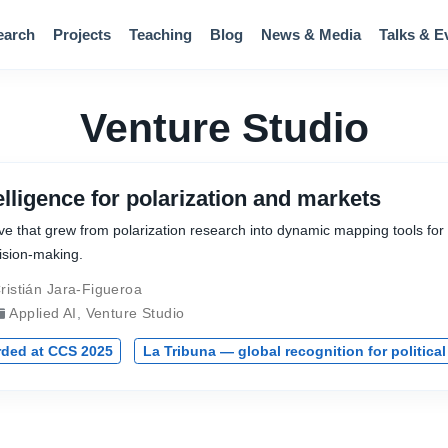
earch
Projects
Teaching
Blog
News & Media
Talks & E
Venture Studio
ligence for polarization and markets
ive that grew from polarization research into dynamic mapping tools for 
ision-making.
ristián Jara-Figueroa
Applied AI
,
Venture Studio
rded at CCS 2025
La Tribuna — global recognition for political