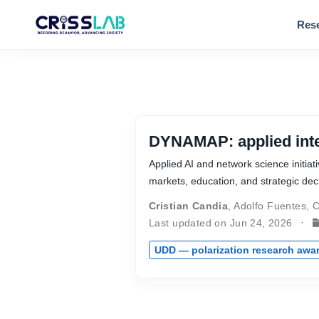
Res
DYNAMAP: applied intel
Applied AI and network science initiat
markets, education, and strategic dec
Cristian Candia
,
Adolfo Fuentes
,
C
Last updated on Jun 24, 2026
UDD — polarization research awa