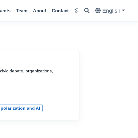
English
vents
Team
About
Contact
civic debate, organizations,
 polarization and AI