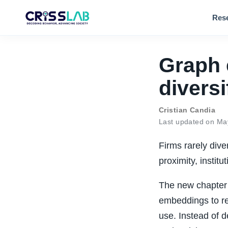
Res
Graph 
diversi
Cristian Candia
Last updated on Ma
Firms rarely dive
proximity, instit
The new chapter 
embeddings to re
use. Instead of d