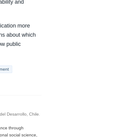
bility and
ication more
ons about which
ow public
ement
el Desarrollo, Chile.
vance through
nal social science,