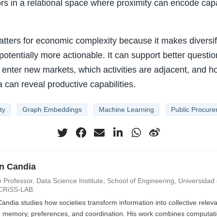
ors in a relational space where proximity can encode capa
tters for economic complexity because it makes diversif
otentially more actionable. It can support better questi
to enter new markets, which activities are adjacent, and h
can reveal productive capabilities.
ty
Graph Embeddings
Machine Learning
Public Procur
an Candia
 Professor, Data Science Institute, School of Engineering, Universidad d
CRiSS-LAB.
Candia studies how societies transform information into collective rele
n, memory, preferences, and coordination. His work combines computatio