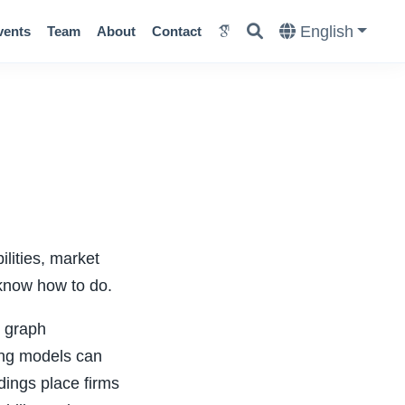
English
vents
Team
About
Contact
ilities, market
y know how to do.
d graph
ing models can
dings place firms