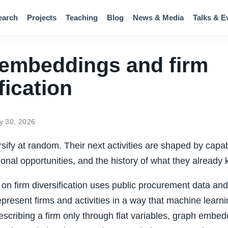
earch
Projects
Teaching
Blog
News & Media
Talks & E
embeddings and firm
fication
y 30, 2026
rsify at random. Their next activities are shaped by capab
utional opportunities, and the history of what they alread
on firm diversification uses public procurement data an
present firms and activities in a way that machine learn
escribing a firm only through flat variables, graph embed