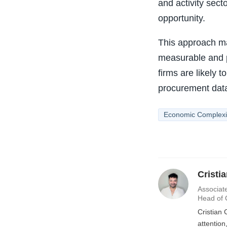
and activity sect
opportunity.
This approach ma
measurable and p
firms are likely 
procurement data 
Economic Complexi
Cristi
Associate
Head of 
Cristian 
attentio