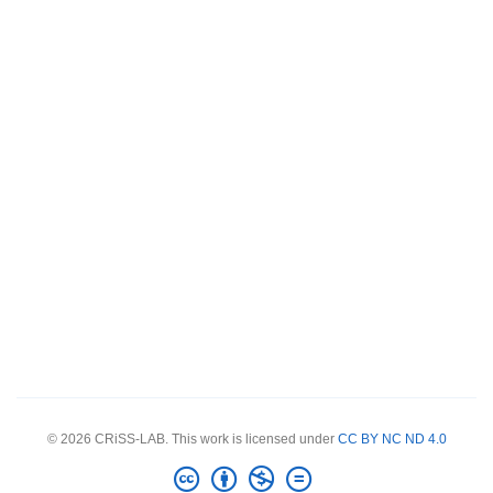
© 2026 CRiSS-LAB. This work is licensed under
CC BY NC ND 4.0