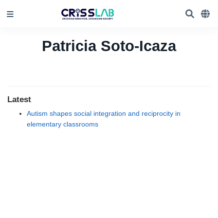
Patricia Soto-Icaza
Latest
Autism shapes social integration and reciprocity in
elementary classrooms