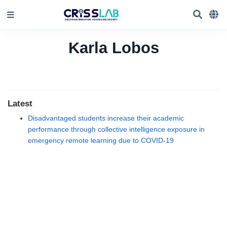
Karla Lobos
Latest
Disadvantaged students increase their academic
performance through collective intelligence exposure in
emergency remote learning due to COVID-19