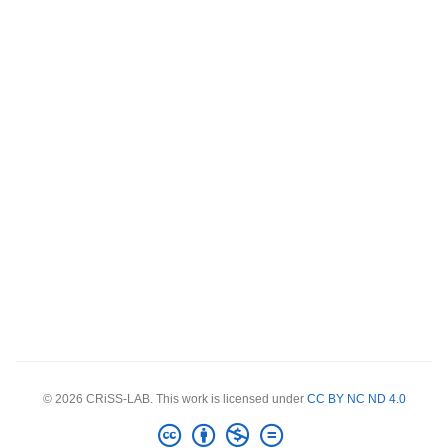
© 2026 CRiSS-LAB. This work is licensed under
CC BY NC ND 4.0