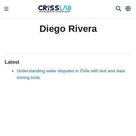
Diego Rivera
Latest
Understanding water disputes in Chile with text and data
mining tools