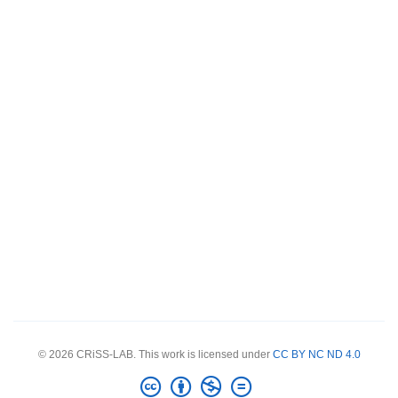
© 2026 CRiSS-LAB. This work is licensed under
CC BY NC ND 4.0